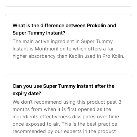
What is the difference between Prokolin and
Super Tummy Instant?
The main active ingredient in Super Tummy
Instant is Montmorillonite which offers a far
higher absorbency than Kaolin used in Pro Kolin.
Can you use Super Tummy Instant after the
expiry date?
We don’t recommend using this product past 3
months from when it is first opened as the
ingredients effectiveness dissipates over time
once exposed to air. This is the best practice
recommended by our experts in the product