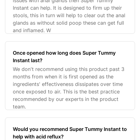
issues with anal glands then Super Tummy
Instant can help. It is designed to firm up their
stools, this in turn will help to clear out the anal
glands as without solid poop these can get full
and inflamed. W
Once opened how long does Super Tummy
Instant last?
We don't recommend using this product past 3
months from when it is first opened as the
ingredients' effectiveness dissipates over time
once exposed to air. This is the best practice
recommended by our experts in the product
team.
Would you recommend Super Tummy Instant to
help with acid reflux?