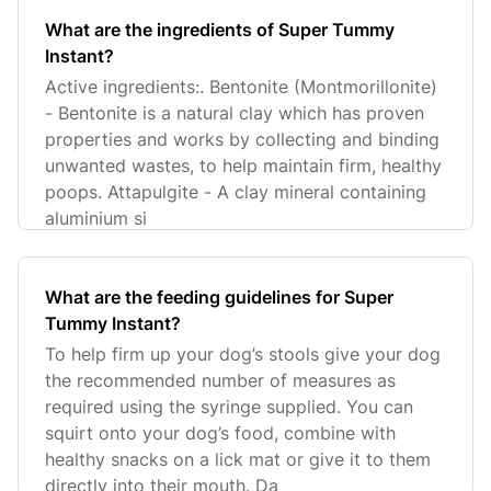
What are the ingredients of Super Tummy
Instant?
Active ingredients:. Bentonite (Montmorillonite)
- Bentonite is a natural clay which has proven
properties and works by collecting and binding
unwanted wastes, to help maintain firm, healthy
poops. Attapulgite - A clay mineral containing
aluminium si
What are the feeding guidelines for Super
Tummy Instant?
To help firm up your dog’s stools give your dog
the recommended number of measures as
required using the syringe supplied. You can
squirt onto your dog’s food, combine with
healthy snacks on a lick mat or give it to them
directly into their mouth. Da