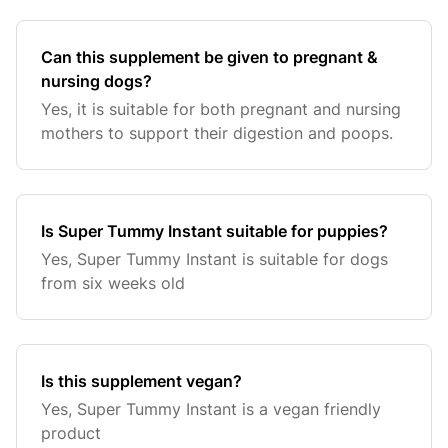
Can this supplement be given to pregnant &
nursing dogs?
Yes, it is suitable for both pregnant and nursing
mothers to support their digestion and poops.
Is Super Tummy Instant suitable for puppies?
Yes, Super Tummy Instant is suitable for dogs
from six weeks old
Is this supplement vegan?
Yes, Super Tummy Instant is a vegan friendly
product