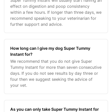
Super Tummy Instant will usually start having an
effect on digestion and poop consistency
within a few hours. If longer than three days, we
recommend speaking to your veterinarian for
further support and advice.
How long can I give my dog Super Tummy
Instant for?
We recommend that you do not give Super
Tummy Instant for more than seven consecutive
days. If you do not see results by day three or
four then we suggest seeking the advice of
your vet.
As you can only take Super Tummy Instant for