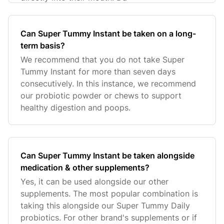
Can Super Tummy Instant be taken on a long-
term basis?
We recommend that you do not take Super
Tummy Instant for more than seven days
consecutively. In this instance, we recommend
our probiotic powder or chews to support
healthy digestion and poops.
Can Super Tummy Instant be taken alongside
medication & other supplements?
Yes, it can be used alongside our other
supplements. The most popular combination is
taking this alongside our Super Tummy Daily
probiotics. For other brand's supplements or if