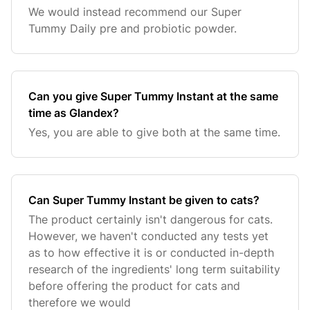
We would instead recommend our Super
Tummy Daily pre and probiotic powder.
Can you give Super Tummy Instant at the same
time as Glandex?
Yes, you are able to give both at the same time.
Can Super Tummy Instant be given to cats?
The product certainly isn't dangerous for cats.
However, we haven't conducted any tests yet
as to how effective it is or conducted in-depth
research of the ingredients' long term suitability
before offering the product for cats and
therefore we would