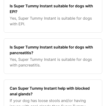
Is Super Tummy Instant suitable for dogs with
EPI?
Yes, Super Tummy Instant is suitable for dogs
with EPI.
Is Super Tummy Instant suitable for dogs with
pancreatitis?
Yes, Super Tummy Instant is suitable for dogs
with pancreatitis.
Can Super Tummy Instant help with blocked
anal glands?
If your dog has loose stools and/or having