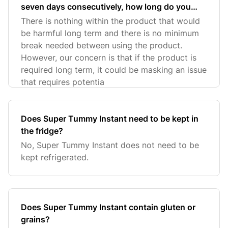
seven days consecutively, how long do you
have to wait before you can take it again?
There is nothing within the product that would
be harmful long term and there is no minimum
break needed between using the product.
However, our concern is that if the product is
required long term, it could be masking an issue
that requires potentia
Does Super Tummy Instant need to be kept in
the fridge?
No, Super Tummy Instant does not need to be
kept refrigerated.
Does Super Tummy Instant contain gluten or
grains?