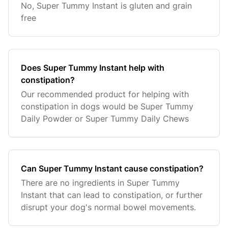
No, Super Tummy Instant is gluten and grain
free
Does Super Tummy Instant help with
constipation?
Our recommended product for helping with
constipation in dogs would be Super Tummy
Daily Powder or Super Tummy Daily Chews
Can Super Tummy Instant cause constipation?
There are no ingredients in Super Tummy
Instant that can lead to constipation, or further
disrupt your dog's normal bowel movements.