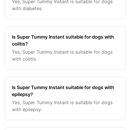
Yes, Super Tummy Instant is suitable for dogs
with diabetes.
Is Super Tummy Instant suitable for dogs with
colitis?
Yes, Super Tummy Instant is suitable for dogs
with colitis.
Is Super Tummy Instant suitable for dogs with
epilepsy?
Yes, Super Tummy Instant is suitable for dogs
with epilepsy.