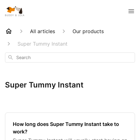
All articles
Our products
Super Tummy Instant
Search
Super Tummy Instant
How long does Super Tummy Instant take to
work?