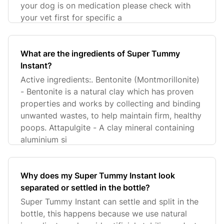
your dog is on medication please check with
your vet first for specific a
What are the ingredients of Super Tummy
Instant?
Active ingredients:. Bentonite (Montmorillonite)
- Bentonite is a natural clay which has proven
properties and works by collecting and binding
unwanted wastes, to help maintain firm, healthy
poops. Attapulgite - A clay mineral containing
aluminium si
Why does my Super Tummy Instant look
separated or settled in the bottle?
Super Tummy Instant can settle and split in the
bottle, this happens because we use natural