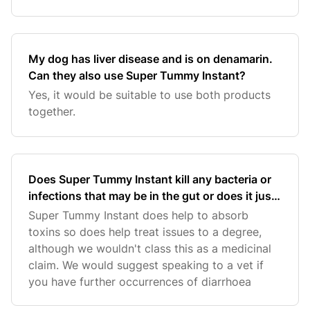
My dog has liver disease and is on denamarin.
Can they also use Super Tummy Instant?
Yes, it would be suitable to use both products
together.
Does Super Tummy Instant kill any bacteria or
infections that may be in the gut or does it just
help stop diarrhoea?
Super Tummy Instant does help to absorb
toxins so does help treat issues to a degree,
although we wouldn't class this as a medicinal
claim. We would suggest speaking to a vet if
you have further occurrences of diarrhoea