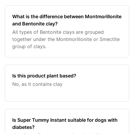
What is the difference between Montmorillonite
and Bentonite clay?
All types of Bentonite clays are grouped
together under the Montmorillonite or Smectite
group of clays.
Is this product plant based?
No, as it contains clay
Is Super Tummy Instant suitable for dogs with
diabetes?