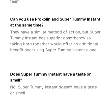
team.
Can you use Prokolin and Super Tummy Instant
at the same time?
They have a similar method of action, but Super
Tummy Instant has superior absorbency so
taking both together would offer no additional
benefit over using Super Tummy Instant alone.
Does Super Tummy Instant have a taste or
smell?
No, Super Tummy Instant doesn't have a taste
or smell