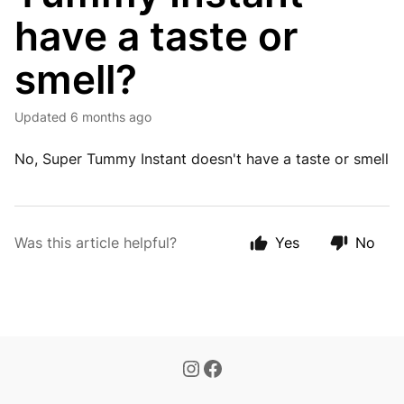
have a taste or
smell?
Updated
6 months ago
No, Super Tummy Instant doesn't have a taste or smell
Was this article helpful?
Yes
No