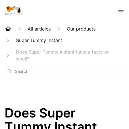
All articles
Our products
Super Tummy Instant
Does Super Tummy Instant have a taste or
smell?
Search
Does Super
Tummy Instant