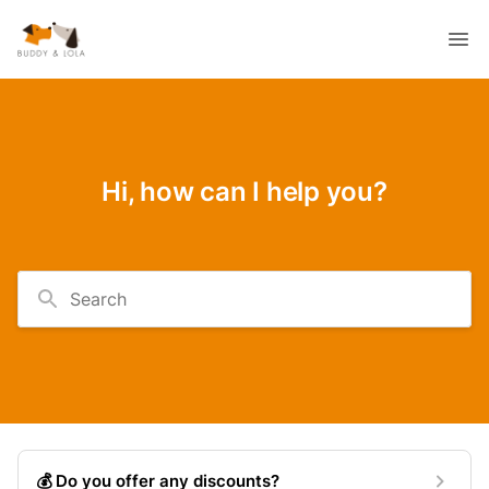
Hi, how can I help you?
Search
💰 Do you offer any discounts?