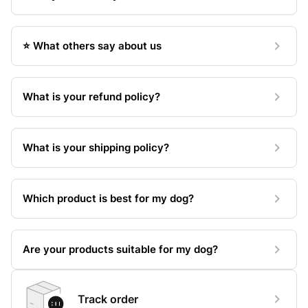
⭐️ What others say about us
What is your refund policy?
What is your shipping policy?
Which product is best for my dog?
Are your products suitable for my dog?
Track order