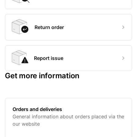
Return order
Report issue
Get more information
Orders and deliveries
General information about orders placed via the
our website