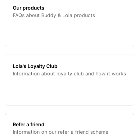
Our products
FAQs about Buddy & Lola products
Lola's Loyalty Club
Information about loyalty club and how it works
Refer a friend
Information on our refer a friend scheme