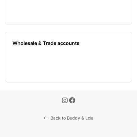
Wholesale & Trade accounts
<-- Back to Buddy & Lola