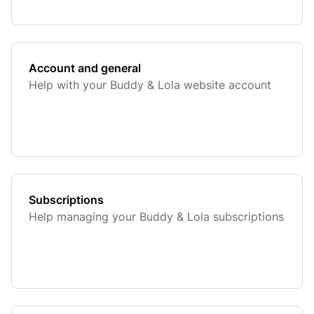
Account and general
Help with your Buddy & Lola website account
Subscriptions
Help managing your Buddy & Lola subscriptions