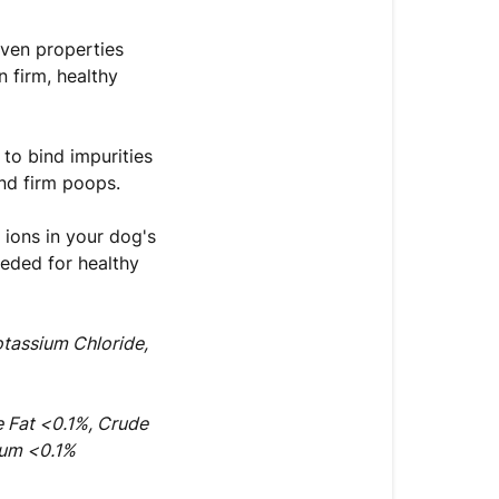
oven properties
 firm, healthy
 to bind impurities
and firm poops.
 ions in your dog's
eeded for healthy
otassium Chloride,
e Fat <0.1%, Crude
ium <0.1%