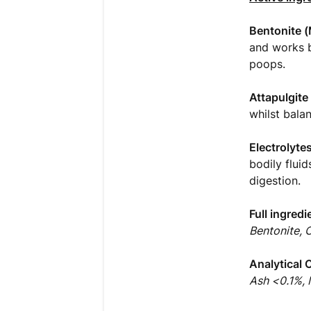
Bentonite (
and works b
poops.
Attapulgite
whilst bala
Electrolyte
bodily flui
digestion.
Full ingredi
Bentonite, 
Analytical 
Ash <0.1%,