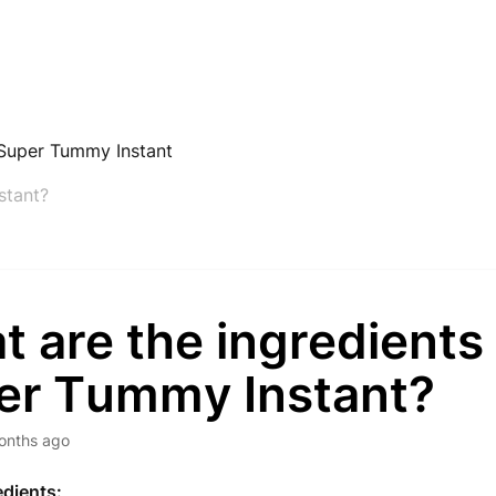
Super Tummy Instant
stant?
 are the ingredients
er Tummy Instant?
onths ago
edients: