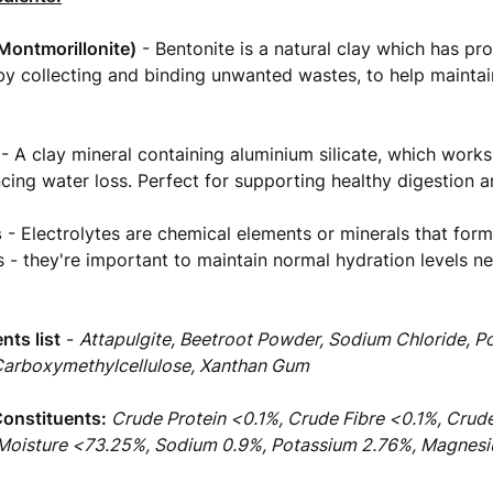
Montmorillonite)
- Bentonite is a natural clay which has pr
y collecting and binding unwanted wastes, to help maintain
- A clay mineral containing aluminium silicate, which works
ncing water loss. Perfect for supporting healthy digestion 
s
- Electrolytes are chemical elements or minerals that form
ds - they're important to maintain normal hydration levels n
ents list
-
Attapulgite, Beetroot Powder, Sodium Chloride, P
Carboxymethylcellulose, Xanthan Gum
Constituents:
Crude Protein <0.1%, Crude Fibre <0.1%, Crud
 Moisture <73.25%, Sodium 0.9%, Potassium 2.76%, Magnes