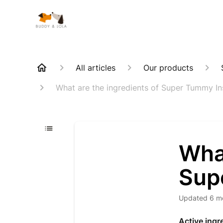
All articles
Our products
What are the ingredients of Super Tummy In
What
Sup
Updated
6 m
Active ingr