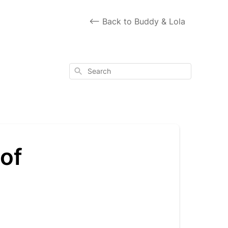
<-- Back to Buddy & Lola
Search
 of