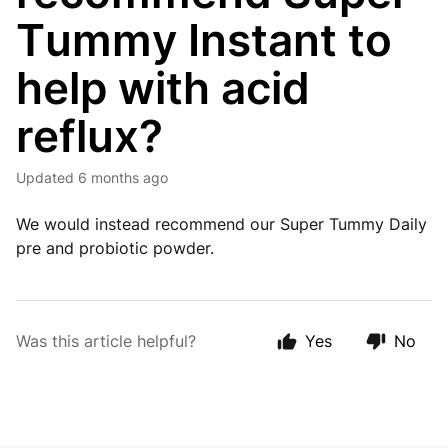
Tummy Instant to
help with acid
reflux?
Updated
6 months ago
We would instead recommend our Super Tummy Daily
pre and probiotic powder.
Was this article helpful?
Yes
No