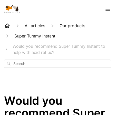
All articles
Our products
Super Tummy Instant
Would you recommend Super Tummy Instant to
help with acid reflux?
Search
Would you
recommend Super