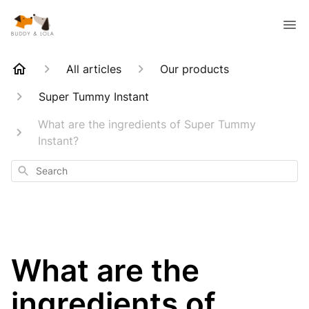
All articles
Our products
Super Tummy Instant
What are the ingredients of Super Tummy
Instant?
Search
What are the
ingredients of