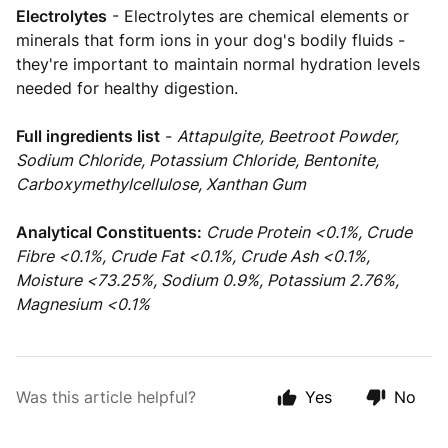
Electrolytes
- Electrolytes are chemical elements or
minerals that form ions in your dog's bodily fluids -
they're important to maintain normal hydration levels
needed for healthy digestion.
Full ingredients list
-
Attapulgite, Beetroot Powder,
Sodium Chloride, Potassium Chloride, Bentonite,
Carboxymethylcellulose, Xanthan Gum
Analytical Constituents:
Crude Protein <0.1%, Crude
Fibre <0.1%, Crude Fat <0.1%, Crude Ash <0.1%,
Moisture <73.25%, Sodium 0.9%, Potassium 2.76%,
Magnesium <0.1%
Was this article helpful?
Yes
No