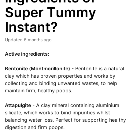
Super Tummy
Instant?
Updated
6 months ago
Active ingredients:
Bentonite (Montmorillonite)
- Bentonite is a natural
clay which has proven properties and works by
collecting and binding unwanted wastes, to help
maintain firm, healthy poops.
Attapulgite
- A clay mineral containing aluminium
silicate, which works to bind impurities whilst
balancing water loss. Perfect for supporting healthy
digestion and firm poops.