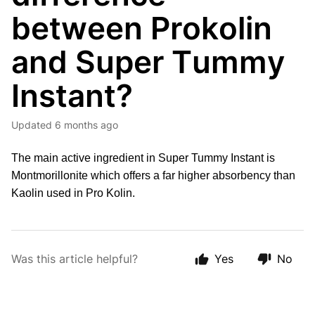
between Prokolin
and Super Tummy
Instant?
Updated
6 months ago
The main active ingredient in Super Tummy Instant is 
Montmorillonite which offers a far higher absorbency than 
Kaolin used in Pro Kolin.
Was this article helpful?
Yes
No