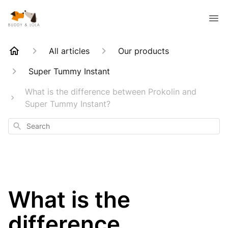
All articles
Our products
Super Tummy Instant
What is the difference between Prokolin and
Super Tummy Instant?
Search
What is the
difference