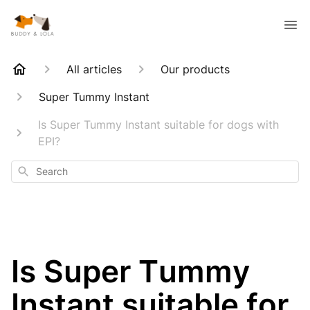
All articles
Our products
Super Tummy Instant
Is Super Tummy Instant suitable for dogs with
EPI?
Search
Is Super Tummy
Instant suitable for