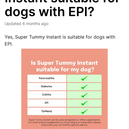
dogs with EPI?
Updated
6 months ago
Yes, Super Tummy Instant is suitable for dogs with
EPI.