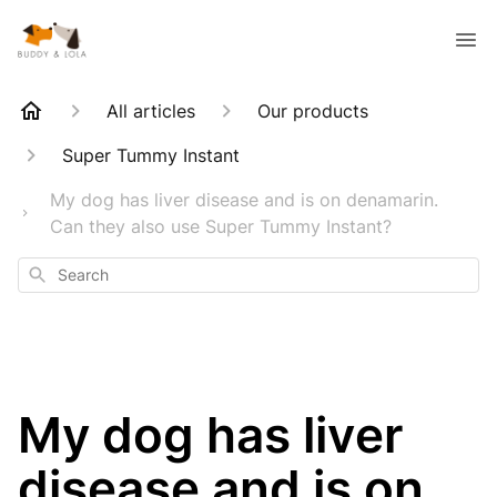
All articles
Our products
Super Tummy Instant
My dog has liver disease and is on denamarin.
Can they also use Super Tummy Instant?
Search
My dog has liver
disease and is on