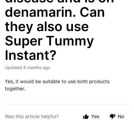
denamarin. Can
they also use
Super Tummy
Instant?
Updated
6 months ago
Yes, it would be suitable to use both products
together.
Was this article helpful?
Yes
No