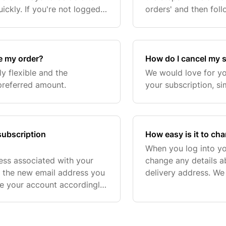
ickly. If you're not logged
orders' and then fol
 you are logged into your B
ve my order?
How do I cancel my 
y flexible and the
We would love for yo
preferred amount.
your subscription, si
subscription
How easy is it to ch
When you log into yo
ess associated with your
change any details a
h the new email address you
delivery address. We
te your account accordingly.
you to make our subsc
further assistance, our
you're