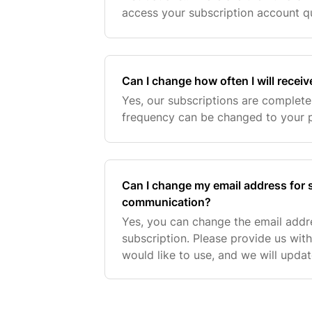
access your subscription account qu
into your Buddy & Lola account:. If
Can I change how often I will recei
Yes, our subscriptions are completel
frequency can be changed to your 
Can I change my email address for 
communication?
Yes, you can change the email addr
subscription. Please provide us wit
would like to use, and we will upda
If you encounter any issues or need 
supp