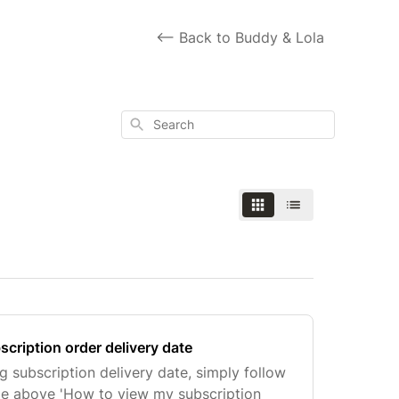
<-- Back to Buddy & Lola
Search
cription order delivery date
subscription delivery date, simply follow
icle above 'How to view my subscription