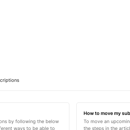
criptions
How to move my subs
ions by following the below
To move an upcoming 
fferent ways to be able to
the steps in the art