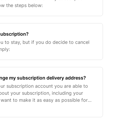
low the steps below:
subscription?
u to stay, but if you do decide to cancel
mply:
ange my subscription delivery address?
ur subscription account you are able to
bout your subscription, including your
 want to make it as easy as possible for
riptions suit you but if there is anything