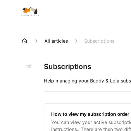
All articles
Subscriptions
Subscriptions
Help managing your Buddy & Lola subs
How to view my subscription order
You can view your active subscript
instructions:. There are then two di