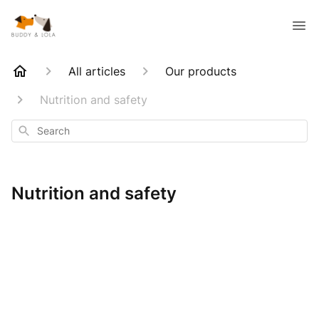
All articles
Our products
Nutrition and safety
Search
Nutrition and safety