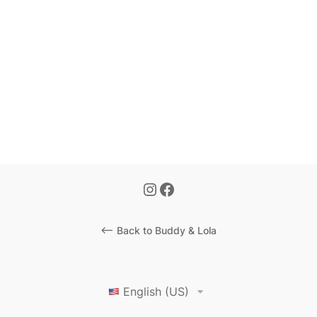
<-- Back to Buddy & Lola
English (US)