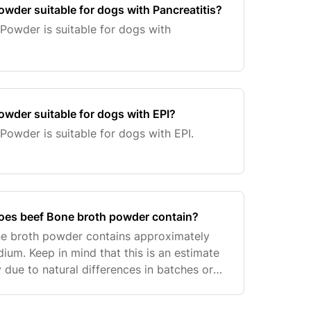
owder suitable for dogs with Pancreatitis?
Powder is suitable for dogs with
owder suitable for dogs with EPI?
Powder is suitable for dogs with EPI.
es beef Bone broth powder contain?
e broth powder contains approximately
ium. Keep in mind that this is an estimate
 due to natural differences in batches or
ght of a teaspoon.