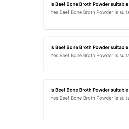
Is Beef Bone Broth Powder suitable
Yes Beef Bone Broth Powder is suita
Is Beef Bone Broth Powder suitable 
Yes Beef Bone Broth Powder is suita
Is Beef Bone Broth Powder suitable
Yes Beef Bone Broth Powder is suita