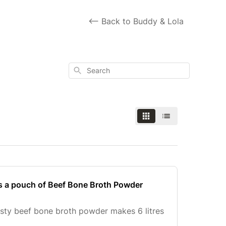
<-- Back to Buddy & Lola
Search
s a pouch of Beef Bone Broth Powder
sty beef bone broth powder makes 6 litres