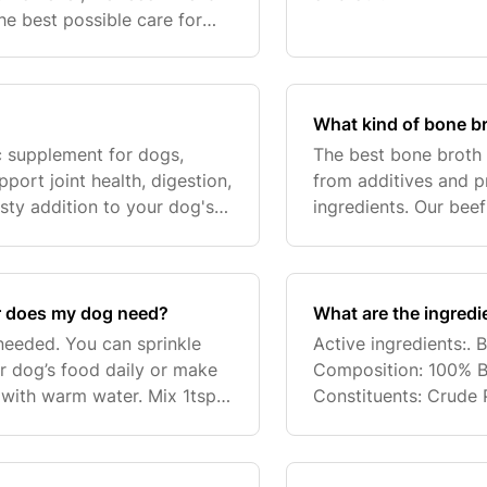
he best possible care for
What kind of bone br
ic supplement for dogs,
The best bone broth f
pport joint health, digestion,
from additives and p
asty addition to your dog's
ingredients. Our bee
and expertise, ensuri
 does my dog need?
What are the ingred
needed. You can sprinkle
Active ingredients:.
 dog’s food daily or make
Composition: 100% B
 with warm water. Mix 1tsp
Constituents: Crude 
nd stir. First mix the
0%, Crude Ash 5.5%