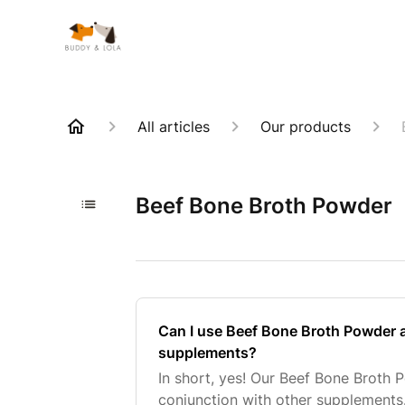
All articles
Our products
Beef Bone Broth Powder
Can I use Beef Bone Broth Powder 
supplements?
In short, yes! Our Beef Bone Broth 
conjunction with other supplemen