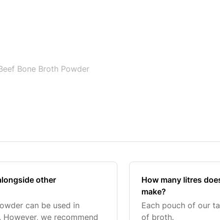
Beef Bone Broth Powder
alongside other
How many litres doe
make?
Powder can be used in
Each pouch of our ta
ts. However, we recommend
of broth.