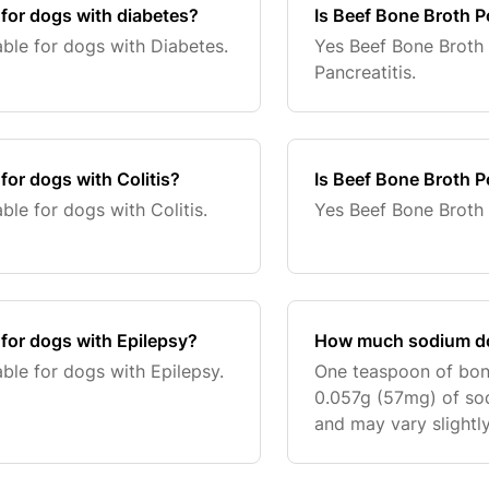
 for dogs with diabetes?
Is Beef Bone Broth P
ble for dogs with Diabetes.
Yes Beef Bone Broth 
Pancreatitis.
for dogs with Colitis?
Is Beef Bone Broth P
ble for dogs with Colitis.
Yes Beef Bone Broth 
 for dogs with Epilepsy?
How much sodium do
ble for dogs with Epilepsy.
One teaspoon of bon
0.057g (57mg) of sod
and may vary slightly
variations in the wei