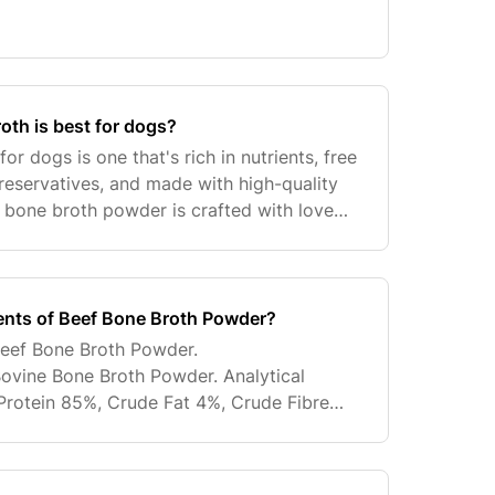
oth is best for dogs?
or dogs is one that's rich in nutrients, free
reservatives, and made with high-quality
f bone broth powder is crafted with love
ng it's both delicious and nutritious fo
ients of Beef Bone Broth Powder?
 Beef Bone Broth Powder.
ovine Bone Broth Powder. Analytical
Protein 85%, Crude Fat 4%, Crude Fibre