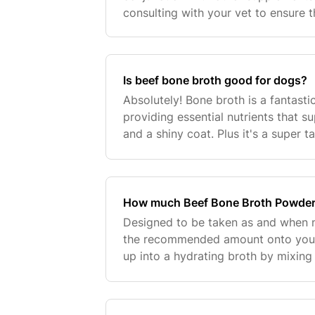
consulting with your vet to ensure t
your dog.
Is beef bone broth good for dogs?
Absolutely! Bone broth is a fantast
providing essential nutrients that su
and a shiny coat. Plus it's a super t
diet to support hydration!
How much Beef Bone Broth Powder
Designed to be taken as and when 
the recommended amount onto your
up into a hydrating broth by mixing
of powder per 100ml of warm water a
powder with a