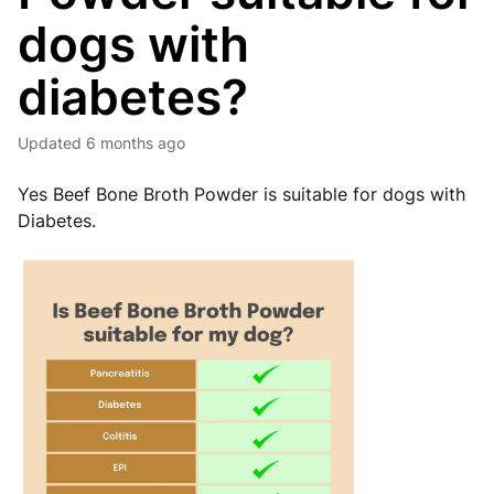
dogs with
diabetes?
Updated
6 months ago
Yes Beef Bone Broth Powder is suitable for dogs with
Diabetes.