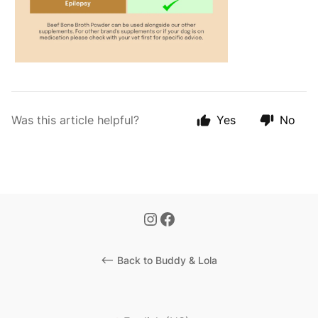
Was this article helpful?
Yes
No
<-- Back to Buddy & Lola