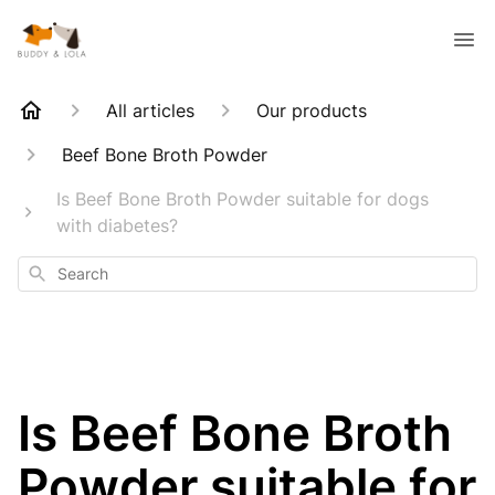
All articles
Our products
Beef Bone Broth Powder
Is Beef Bone Broth Powder suitable for dogs
with diabetes?
Search
Is Beef Bone Broth
Powder suitable for