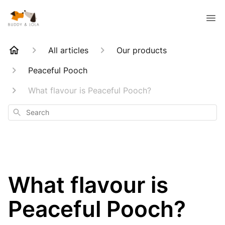
All articles
Our products
Peaceful Pooch
What flavour is Peaceful Pooch?
Search
What flavour is
Peaceful Pooch?