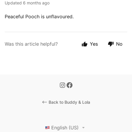
Updated
6 months ago
Peaceful Pooch is unflavoured.
Was this article helpful?
Yes
No
<-- Back to Buddy & Lola
English (US)