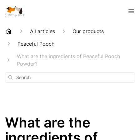
All articles
Our products
Peaceful Pooch
What are the ingredients of Peaceful Pooch
Powder?
Search
What are the
ingredients of