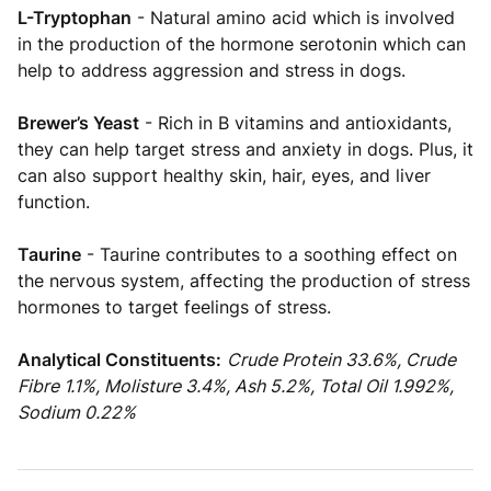
L-Tryptophan
- Natural amino acid which is involved
in the production of the hormone serotonin which can
help to address aggression and stress in dogs.
Brewer’s Yeast
- Rich in B vitamins and antioxidants,
they can help target stress and anxiety in dogs. Plus, it
can also support healthy skin, hair, eyes, and liver
function.
Taurine
- Taurine contributes to a soothing effect on
the nervous system, affecting the production of stress
hormones to target feelings of stress.
Analytical Constituents:
Crude Protein 33.6%, Crude
Fibre 1.1%, Molisture 3.4%, Ash 5.2%, Total Oil 1.992%,
Sodium 0.22%