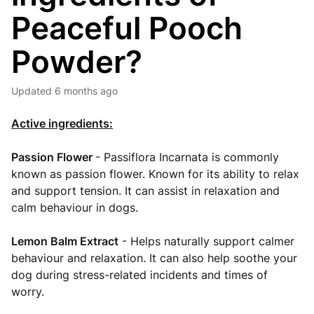
Peaceful Pooch
Powder?
Updated
6 months ago
Active ingredients:
Passion Flower
- Passiflora Incarnata is commonly
known as passion flower. Known for its ability to relax
and support tension. It can assist in relaxation and
calm behaviour in dogs.
Lemon Balm Extract
- Helps naturally support calmer
behaviour and relaxation. It can also help soothe your
dog during stress-related incidents and times of
worry.