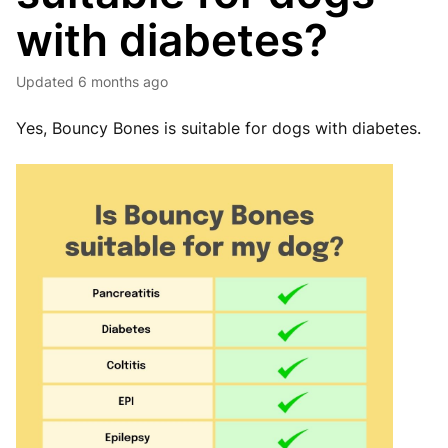
with diabetes?
Updated
6 months ago
Yes, Bouncy Bones is suitable for dogs with diabetes.