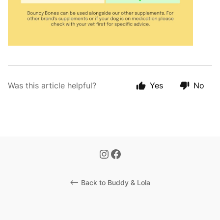
Was this article helpful?
Yes
No
<-- Back to Buddy & Lola