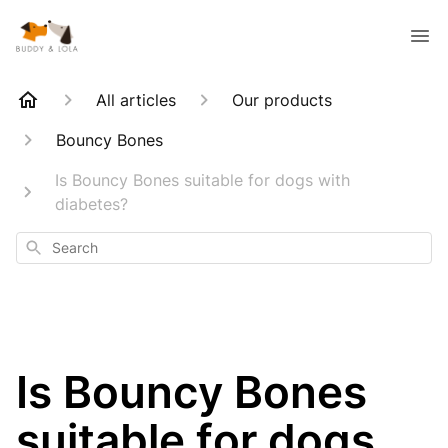
All articles
Our products
Bouncy Bones
Is Bouncy Bones suitable for dogs with
diabetes?
Search
Is Bouncy Bones
suitable for dogs