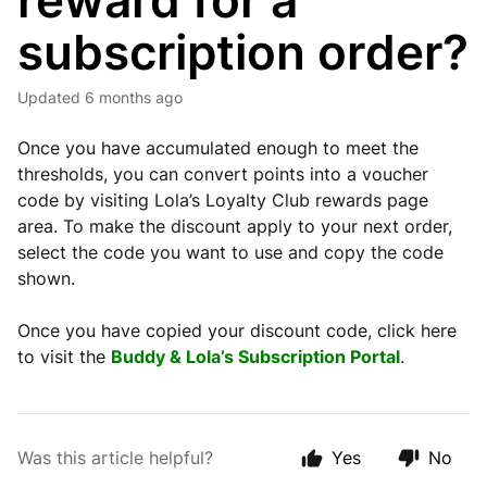
reward for a
subscription order?
Updated
6 months ago
Once you have accumulated enough to meet the
thresholds, you can convert points into a voucher
code by visiting Lola’s Loyalty Club rewards page
area. To make the discount apply to your next order,
select the code you want to use and copy the code
shown.
Once you have copied your discount code, click here
to visit the
Buddy & Lola’s Subscription Portal
.
Was this article helpful?
Yes
No