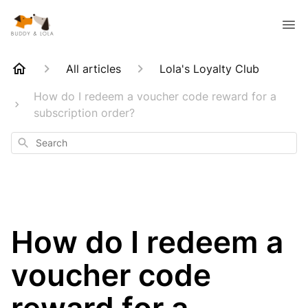
All articles
Lola's Loyalty Club
How do I redeem a voucher code reward for a
subscription order?
Search
How do I redeem a
voucher code