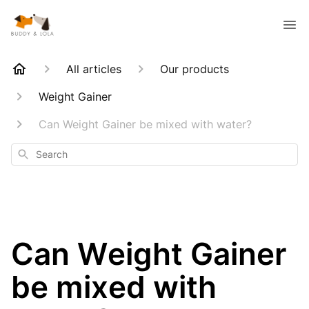
All articles
Our products
Weight Gainer
Can Weight Gainer be mixed with water?
Search
Can Weight Gainer
be mixed with