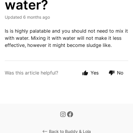
water?
Updated
6 months ago
Is is highly palatable and you should not need to mix it
with water. Mixing it with water will not make it less
effective, however it might become sludge like.
Was this article helpful?
Yes
No
<-- Back to Buddy & Lola