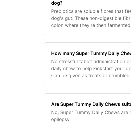
dog?
Prebiotics are soluble fibres that f
dog's gut. These non-digestible fib
colon where they're then fermented 
acids. Prebiotics help beneficial gu
How many Super Tummy Daily Che
No stressful tablet administration or 
daily chew to help kickstart your do
Can be given as treats or crumbled
These plant based tasty chicken an
Are Super Tummy Daily Chews suita
No, Super Tummy Daily Chews are no
epilepsy.