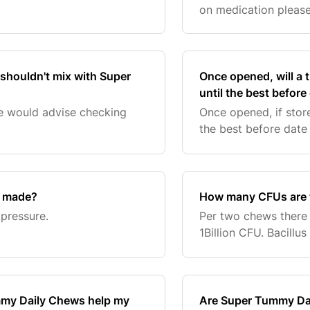
on medication please 
advice.
 shouldn't mix with Super
Once opened, will a
until the best before
e would advise checking
Once opened, if store
the best before date
s made?
How many CFUs are 
pressure.
Per two chews there is
1Billion CFU. Bacillu
mmy Daily Chews help my
Are Super Tummy Dai