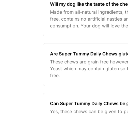
Will my dog like the taste of the ch
Made from all-natural ingredients, th
free, contains no artificial nasties 
consumption. Your dog will love the
too!
Are Super Tummy Daily Chews glute
These chews are grain free however
Yeast which may contain gluten so 
free.
Can Super Tummy Daily Chews be g
Yes, these chews can be given to p