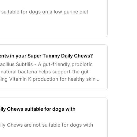
suitable for dogs on a low purine diet
ients in your Super Tummy Daily Chews?
acillus Subtilis - A gut-friendly probiotic
s natural bacteria helps support the gut
ining Vitamin K production for healthy skin.
eneficial bacteria that helps suppo
ly Chews suitable for dogs with
ly Chews are not suitable for dogs with