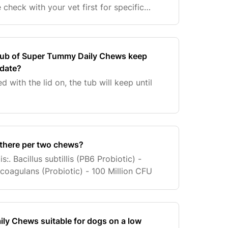
check with your vet first for specific
 tub of Super Tummy Daily Chews keep
 date?
d with the lid on, the tub will keep until
there per two chews?
:. Bacillus subtillis (PB6 Probiotic) -
s coagulans (Probiotic) - 100 Million CFU
ly Chews suitable for dogs on a low