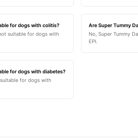
le for dogs with colitis?
Are Super Tummy Dai
t suitable for dogs with
No, Super Tummy Dai
EPI.
ble for dogs with diabetes?
uitable for dogs with