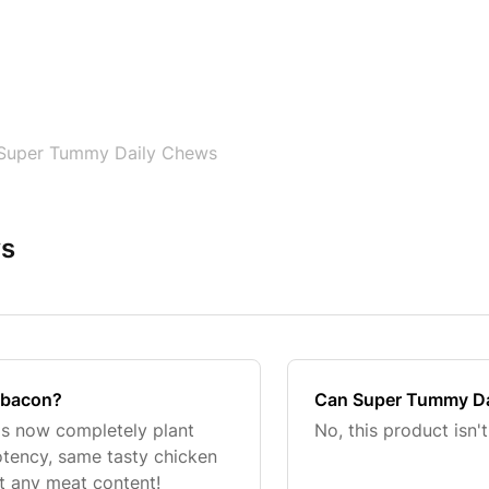
Super Tummy Daily Chews
ws
 bacon?
Can Super Tummy Dai
is now completely plant
No, this product isn't
tency, same tasty chicken
t any meat content!