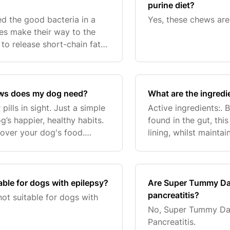
purine diet?
eed the good bacteria in a
Yes, these chews are 
res make their way to the
to release short-chain fatty
t bacteria grow and thrive
ws does my dog need?
What are the ingred
pills in sight. Just a simple
Active ingredients:. B
g’s happier, healthy habits.
found in the gut, thi
 over your dog's food.
lining, whilst mainta
d bacon flavour chews are
Bacillus coagulans -B
ble for dogs with epilepsy?
Are Super Tummy Dai
pancreatitis?
t suitable for dogs with
No, Super Tummy Dai
Pancreatitis.