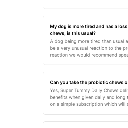
My dog is more tired and has a loss 
chews, is this usual?
A dog being more tired than usual a
be a very unusual reaction to the pr
reaction we would recommend speak
Can you take the probiotic chews 
Yes, Super Tummy Daily Chews deliv
benefits when given daily and long 
on a simple subscription which will