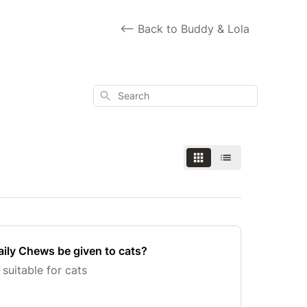
<-- Back to Buddy & Lola
Search
ly Chews be given to cats?
 suitable for cats