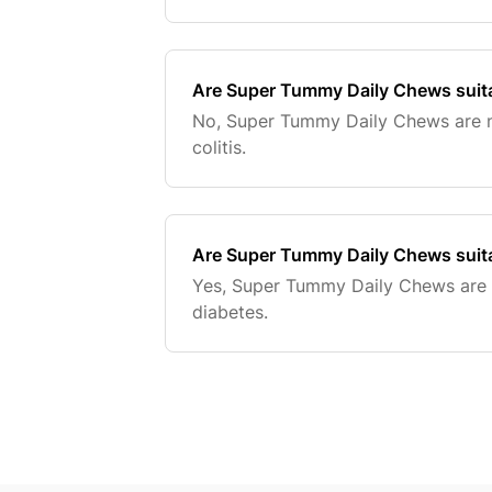
Are Super Tummy Daily Chews suitab
No, Super Tummy Daily Chews are no
colitis.
Are Super Tummy Daily Chews suita
Yes, Super Tummy Daily Chews are s
diabetes.