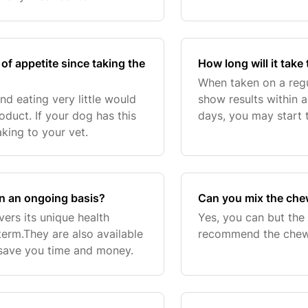
of appetite since taking the
How long will it take
When taken on a regu
nd eating very little would
show results within 
oduct. If your dog has this
days, you may start 
ing to your vet.
health appear healt
continued u
on an ongoing basis?
Can you mix the chew
ers its unique health
Yes, you can but the
term.They are also available
recommend the chews
 save you time and money.