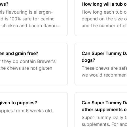
ews?
How long will a tub 
is flavouring is allergen-
How long each tub of
and is 100% safe for canine
depend on the size o
 chicken and bacon flavour,
and the number of ch
the size of your dog.
*This p
n and grain free?
Can Super Tummy Dai
dogs?
 they do contain Brewer's
the chews are not gluten
These chews are safe
we would recommend 
iven to puppies?
Can Super Tummy Dai
other supplements o
uppies from 6 weeks old.
Super Tummy Daily C
supplements. For ano