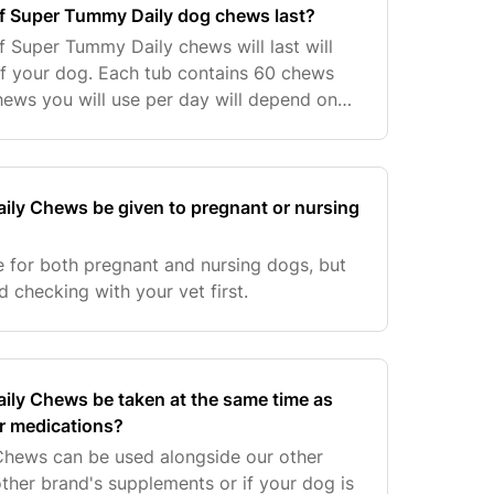
of Super Tummy Daily dog chews last?
 Super Tummy Daily chews will last will
f your dog. Each tub contains 60 chews
ews you will use per day will depend on
 Please see below our feeding guidelines:.
ly Chews be given to pregnant or nursing
 for both pregnant and nursing dogs, but
checking with your vet first.
ly Chews be taken at the same time as
r medications?
hews can be used alongside our other
ther brand's supplements or if your dog is