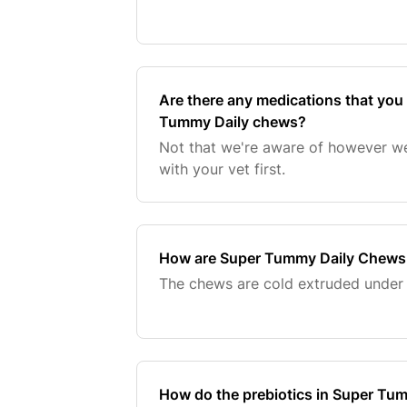
Are there any medications that you
Tummy Daily chews?
Not that we're aware of however w
with your vet first.
How are Super Tummy Daily Chew
The chews are cold extruded under 
How do the prebiotics in Super Tu