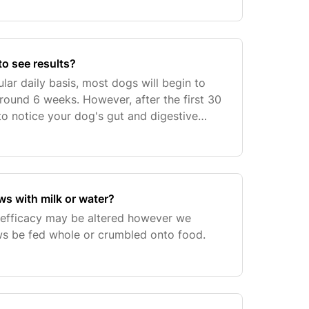
 to see results?
lar daily basis, most dogs will begin to
around 6 weeks. However, after the first 30
to notice your dog's gut and digestive
hy and normal.From month 3 onwards,
s with milk or water?
 efficacy may be altered however we
 be fed whole or crumbled onto food.