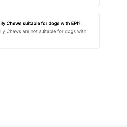
ly Chews suitable for dogs with EPI?
ly Chews are not suitable for dogs with