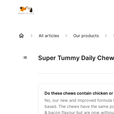
All articles
Our products
Super Tummy Daily Che
Do these chews contain chicken or
No, our new and improved formula 
based. The chews have the same po
& bacon flavour but are now withou