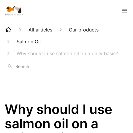
All articles
Our products
Salmon Oil
Why should I use salmon oil on a daily basis?
Search
Why should I use
salmon oil on a