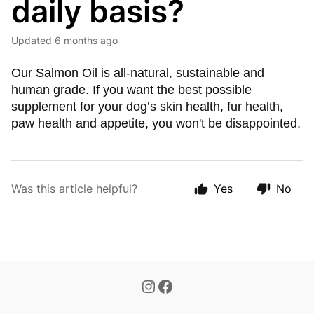
daily basis?
Updated
6 months ago
Our Salmon Oil is all-natural, sustainable and
human grade. If you want the best possible
supplement for your dog’s skin health, fur health,
paw health and appetite, you won't be disappointed.
Was this article helpful?
Yes
No