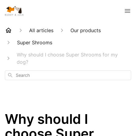
All articles
Our products
Super Shrooms
Why should I choose Super Shrooms for my
dog?
Search
Why should I
choose Super