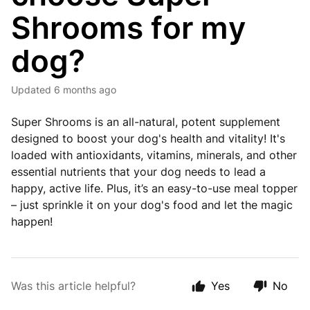
Shrooms for my
dog?
Updated
6 months ago
Super Shrooms is an all-natural, potent supplement
designed to boost your dog's health and vitality! It's
loaded with antioxidants, vitamins, minerals, and other
essential nutrients that your dog needs to lead a
happy, active life. Plus, it’s an easy-to-use meal topper
– just sprinkle it on your dog's food and let the magic
happen!
Was this article helpful?
Yes
No