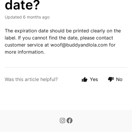
date?
Updated
6 months ago
The expiration date should be printed clearly on the
label. If you cannot find the date, please contact
customer service at
woof@buddyandlola.com
for
more information.
Was this article helpful?
Yes
No