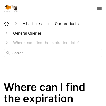
All articles
Our products
General Queries
Where can I find the expiration date?
Search
Where can I find
the expiration