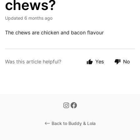
chews?
Updated
6 months ago
The chews are chicken and bacon flavour
Was this article helpful?
Yes
No
<-- Back to Buddy & Lola