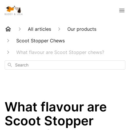
All articles
Our products
Scoot Stopper Chews
What flavour are Scoot Stopper chews?
Search
What flavour are
Scoot Stopper