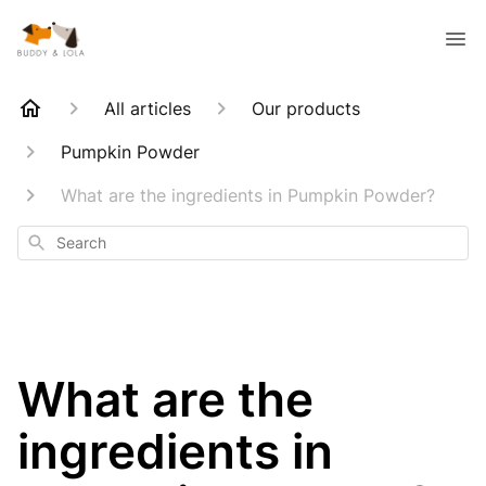
All articles
Our products
Pumpkin Powder
What are the ingredients in Pumpkin Powder?
Search
What are the
ingredients in