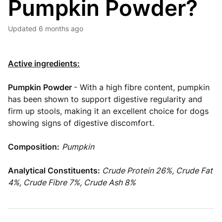
Pumpkin Powder?
Updated
6 months ago
Active ingredients:
Pumpkin Powder
- With a high fibre content, pumpkin
has been shown to support digestive regularity and
firm up stools, making it an excellent choice for dogs
showing signs of digestive discomfort.
Composition:
Pumpkin
Analytical Constituents:
Crude Protein 26%, Crude Fat
4%, Crude Fibre 7%, Crude Ash 8%