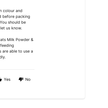
n colour and
ed before packing
 You should be
 let us know.
oats Milk Powder &
 feeding
 are able to use a
ly.
Yes
No