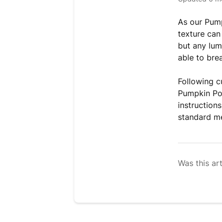
As our Pump
texture can
but any lum
able to bre
Following c
Pumpkin Po
instruction
standard me
Was this art