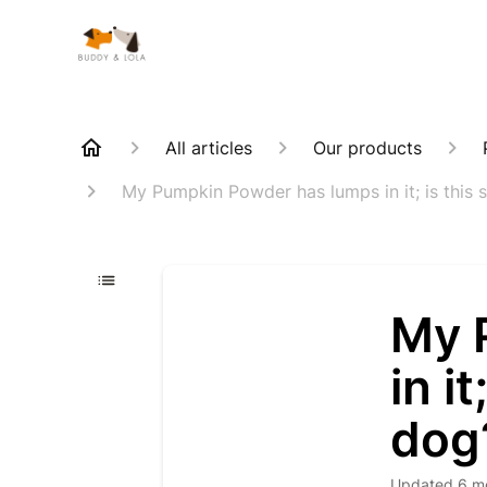
All articles
Our products
My Pumpkin Powder has lumps in it; is this 
My 
in i
dog
Updated
6 m