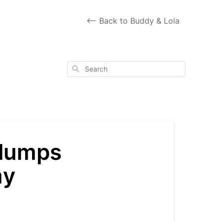
<-- Back to Buddy & Lola
Search
 lumps
my