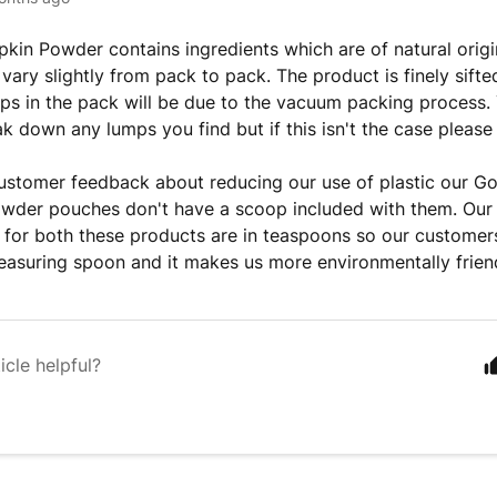
kin Powder contains ingredients which are of natural origi
 vary slightly from pack to pack. The product is finely sift
ps in the pack will be due to the vacuum packing process.
ak down any lumps you find but if this isn't the case please
ustomer feedback about reducing our use of plastic our G
wder pouches don't have a scoop included with them. Our
s for both these products are in teaspoons so our customers
asuring spoon and it makes us more environmentally friend
icle helpful?