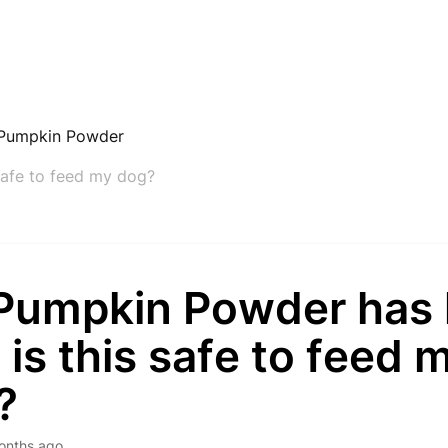
Pumpkin Powder
safe to feed my dog?
Pumpkin Powder has
t; is this safe to feed 
?
onths ago