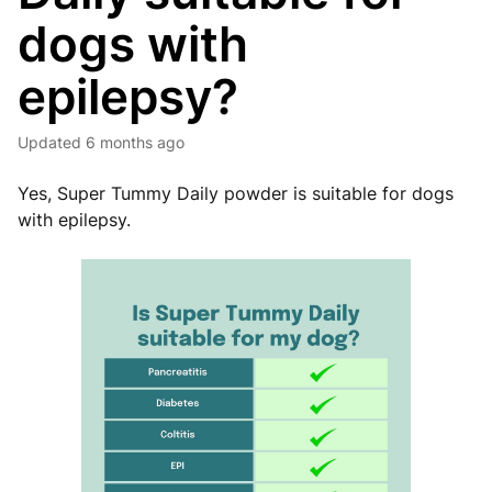
dogs with
epilepsy?
Updated
6 months ago
Yes, Super Tummy Daily powder is suitable for dogs
with epilepsy.