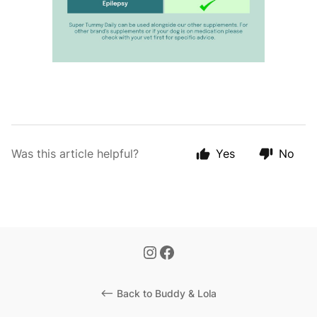
Was this article helpful?
Yes
No
<-- Back to Buddy & Lola