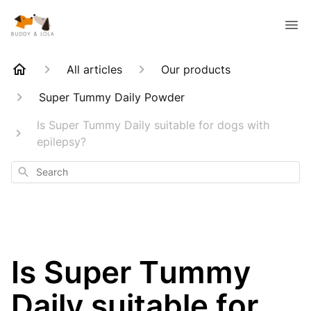
All articles
Our products
Super Tummy Daily Powder
Is Super Tummy Daily suitable for dogs with
epilepsy?
Search
Is Super Tummy
Daily suitable for