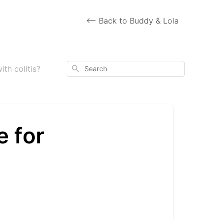
<-- Back to Buddy & Lola
Search
th colitis?
e for