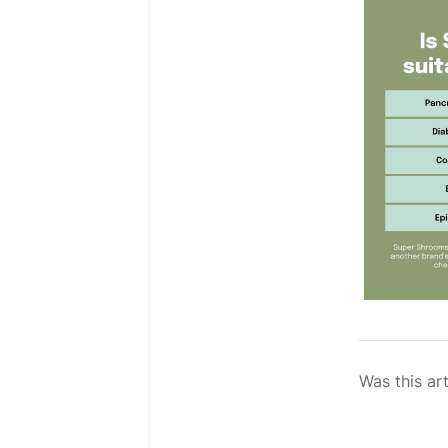
Was this art