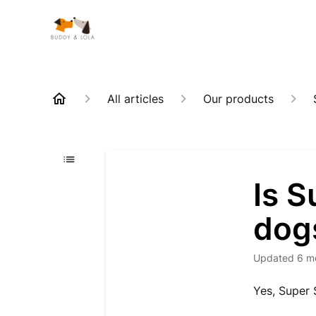
All articles
Our products
Is S
dogs
Updated
6 m
Yes, Super 