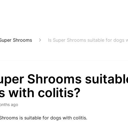
Super Shrooms
Is Super Shrooms suitable for dogs wi
uper Shrooms suitabl
 with colitis?
onths ago
Shrooms is suitable for dogs with colitis.