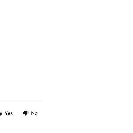
Yes
No