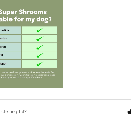
icle helpful?