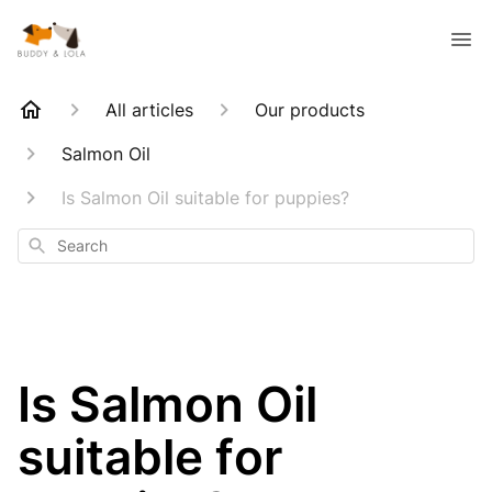
All articles
Our products
Salmon Oil
Is Salmon Oil suitable for puppies?
Search
Is Salmon Oil
suitable for