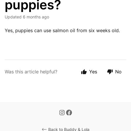
puppies?
Updated
6 months ago
Yes, puppies can use salmon oil from six weeks old.
Was this article helpful?
Yes
No
<-- Back to Buddy & Lola