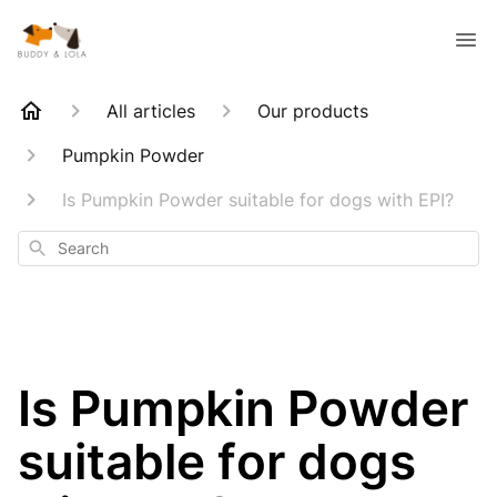
All articles
Our products
Pumpkin Powder
Is Pumpkin Powder suitable for dogs with EPI?
Search
Is Pumpkin Powder
suitable for dogs