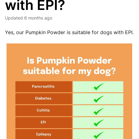
with EPI?
Updated
6 months ago
Yes, our Pumpkin Powder is suitable for dogs with EPI.