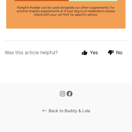
Was this article helpful?
Yes
No
<-- Back to Buddy & Lola