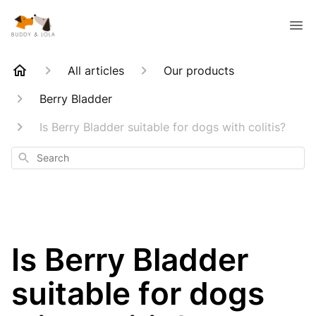
All articles
Our products
Berry Bladder
Is Berry Bladder suitable for dogs with colitis?
Search
Is Berry Bladder
suitable for dogs