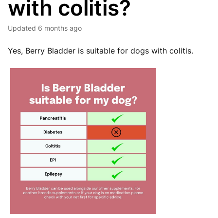
with colitis?
Updated
6 months ago
Yes, Berry Bladder is suitable for dogs with colitis.