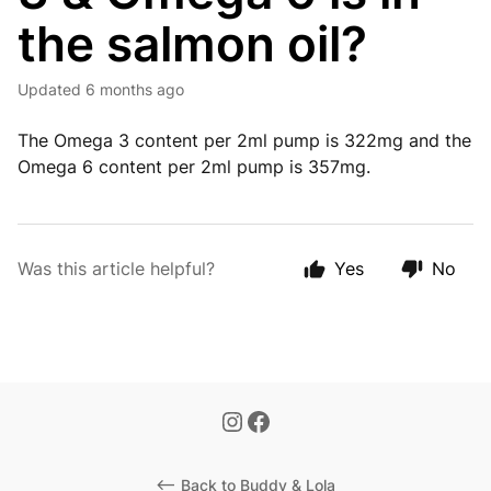
the salmon oil?
Updated
6 months ago
The Omega 3 content per 2ml pump is 322mg and the
Omega 6 content per 2ml pump is 357mg.
Was this article helpful?
Yes
No
<-- Back to Buddy & Lola