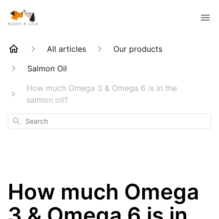
All articles
Our products
Salmon Oil
How much Omega 3 & Omega 6 is in the
salmon oil?
Search
How much Omega
3 & Omega 6 is in