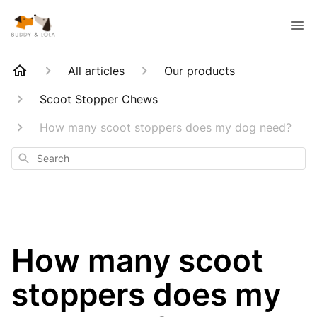
All articles
Our products
Scoot Stopper Chews
How many scoot stoppers does my dog need?
Search
How many scoot
stoppers does my