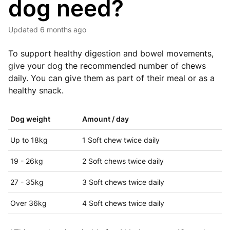
dog need?
Updated
6 months ago
To support healthy digestion and bowel movements,
give your dog the recommended number of chews
daily. You can give them as part of their meal or as a
healthy snack.
Dog weight
Amount / day
Up to 18kg
1 Soft chew twice daily
19 - 26kg
2 Soft chews twice daily
27 - 35kg
3 Soft chews twice daily
Over 36kg
4 Soft chews twice daily