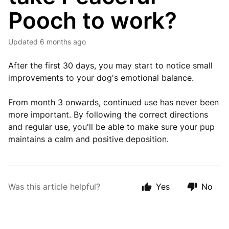
Pooch to work?
Updated
6 months ago
After the first 30 days, you may start to notice small
improvements to your dog's emotional balance.
From month 3 onwards, continued use has never been
more important. By following the correct directions
and regular use, you'll be able to make sure your pup
maintains a calm and positive deposition.
Was this article helpful?
Yes
No