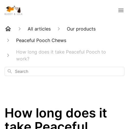
All articles
Our products
Peaceful Pooch Chews
How long does it take Peaceful Pooch to
work?
Search
How long does it
take Peaceful