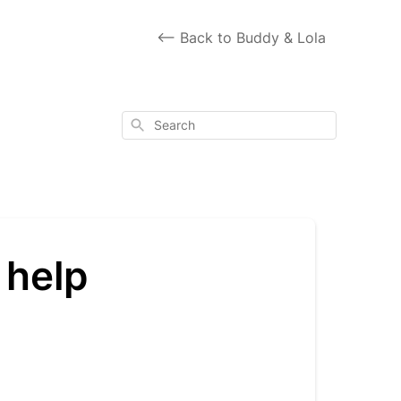
<-- Back to Buddy & Lola
Search
 help