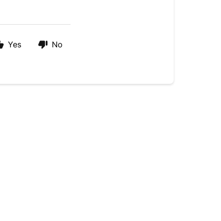
Yes
No