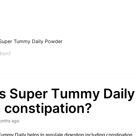
Super Tummy Daily Powder
tion?
s Super Tummy Daily
 constipation?
onths ago
ummy Daily helps to regulate digestion including constipation. 