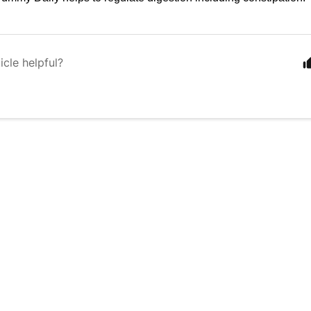
icle helpful?