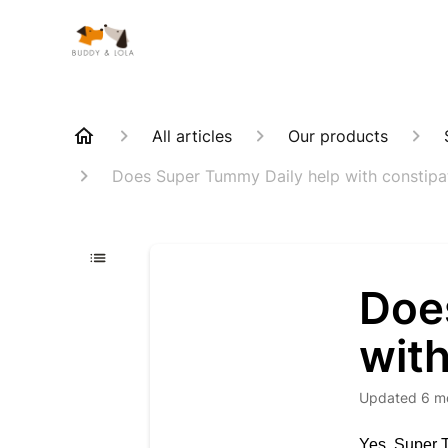
All articles
Our products
Does Super Tummy Daily help with constipa
Doe
with
Updated
6 m
Yes, Super T