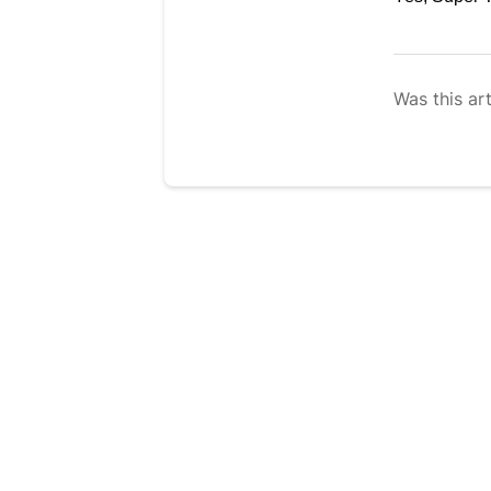
Was this art