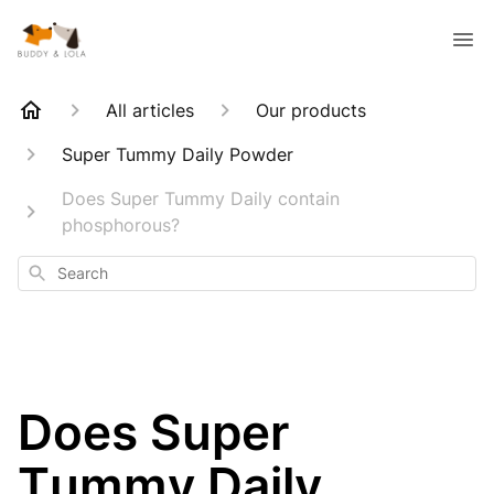
All articles
Our products
Super Tummy Daily Powder
Does Super Tummy Daily contain
phosphorous?
Search
Does Super
Tummy Daily