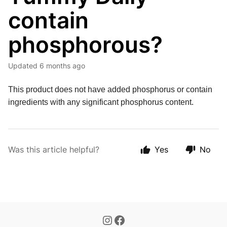
contain
phosphorous?
Updated
6 months ago
This product does not have added phosphorus or contain 
ingredients with any significant phosphorus content.
Was this article helpful?
Yes
No