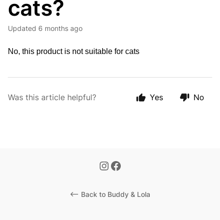
cats?
Updated
6 months ago
No, this product is not suitable for cats
Was this article helpful?
Yes
No
<-- Back to Buddy & Lola