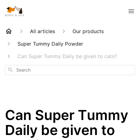
All articles
Our products
Super Tummy Daily Powder
Can Super Tummy Daily be given to cats?
Search
Can Super Tummy
Daily be given to