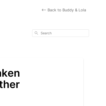
<-- Back to Buddy & Lola
Search
aken
ther