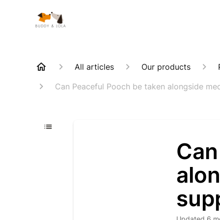
All articles
Our products
Can Peaceful Pooch be taken alongside med
Can
alon
sup
Updated
6 m