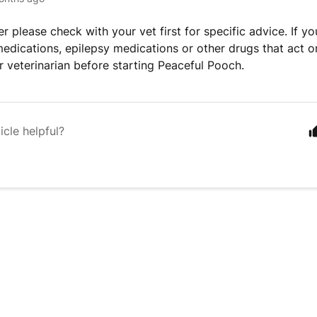
r please check with your vet first for specific advice. If yo
edications, epilepsy medications or other drugs that act o
r veterinarian before starting Peaceful Pooch.
icle helpful?