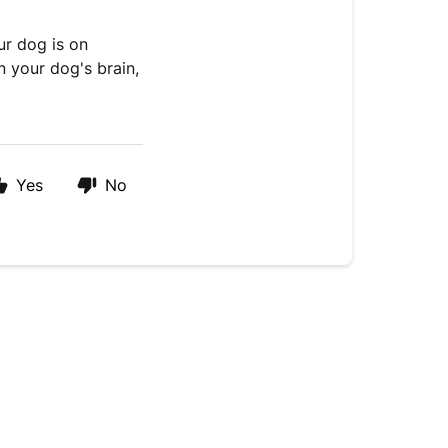
ur dog is on
n your dog's brain,
Yes
No