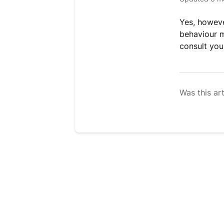
Yes, howeve
behaviour m
consult you
Was this art