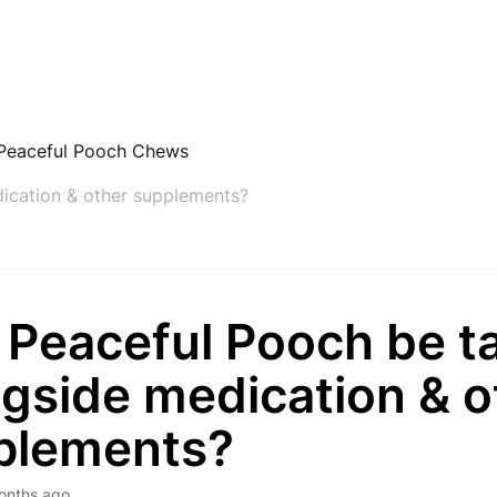
Peaceful Pooch Chews
ication & other supplements?
 Peaceful Pooch be t
gside medication & o
plements?
onths ago