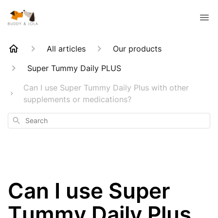
All articles
Our products
Super Tummy Daily PLUS
Can I use Super Tummy Daily Plus with other
supplements or medications?
Search
Can I use Super
Tummy Daily Plus