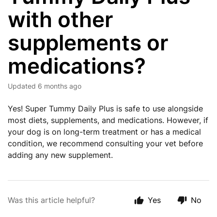
with other
supplements or
medications?
Updated
6 months ago
Yes! Super Tummy Daily Plus is safe to use alongside
most diets, supplements, and medications. However, if
your dog is on long-term treatment or has a medical
condition, we recommend consulting your vet before
adding any new supplement.
Was this article helpful?
Yes
No