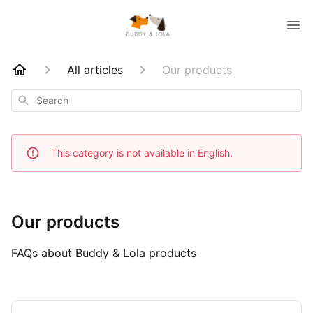
All articles
Our products
Search
This category is not available in English.
Our products
FAQs about Buddy & Lola products