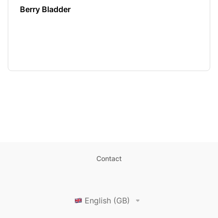
Berry Bladder
Contact
English (GB)