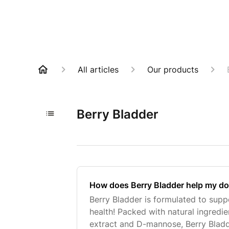
All articles
Our products
Berry Bladder
How does Berry Bladder help my do
Berry Bladder is formulated to supp
health! Packed with natural ingredi
extract and D-mannose, Berry Bladd