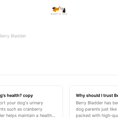
Berry Bladder
g's health? copy
Why should I trust B
ort your dog's urinary
Berry Bladder has b
ents such as cranberry
dog parents just lik
er helps maintain a healthy
packed with high-qual