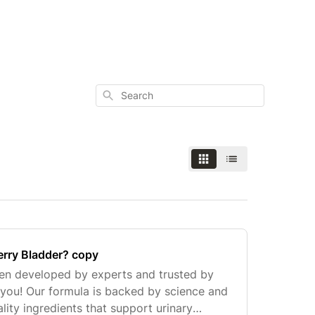
Search
erry Bladder? copy
een developed by experts and trusted by
e you! Our formula is backed by science and
ity ingredients that support urinary