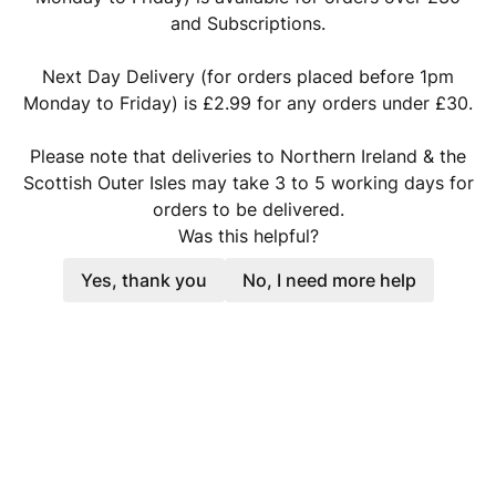
and Subscriptions.
Next Day Delivery (for orders placed before 1pm
Monday to Friday) is £2.99 for any orders under £30.
Please note that deliveries to Northern Ireland & the
Scottish Outer Isles may take 3 to 5 working days for
orders to be delivered.
Was this helpful?
Yes, thank you
No, I need more help