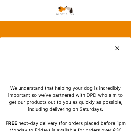
We understand that helping your dog is incredibly
important so we’ve partnered with DPD who aim to
get our products out to you as quickly as possible,
including delivering on Saturdays.
FREE
next-day delivery (for orders placed before 1pm
Monday to Friday) is available for orders over £30