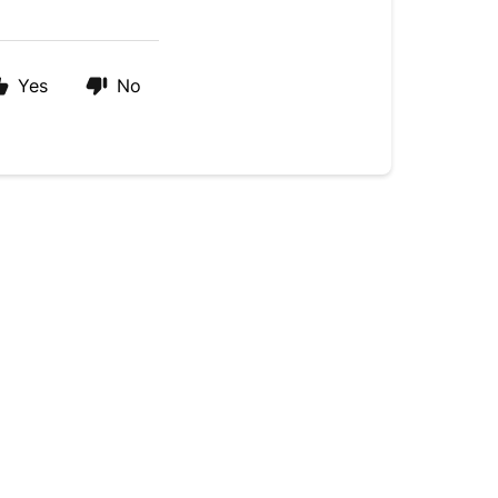
Yes
No