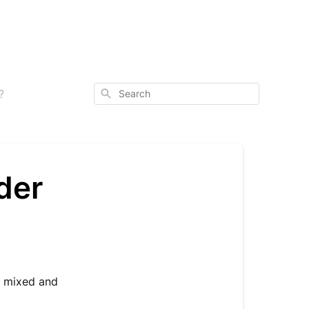
Search
?
der
e mixed and