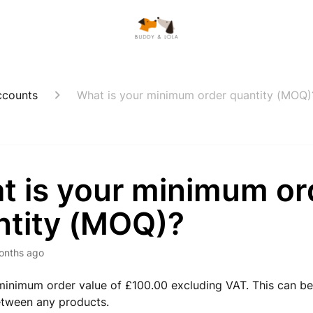
ccounts
What is your minimum order quantity (MOQ)
t is your minimum or
ntity (MOQ)?
onths ago
inimum order value of £100.00 excluding VAT. This can b
tween any products.