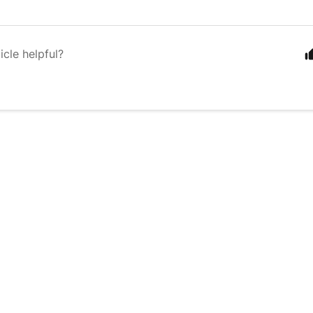
icle helpful?