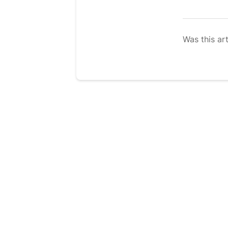
Was this art