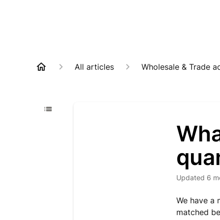
All articles
Wholesale & Trade a
Wha
qua
Updated
6 m
We have a m
matched be